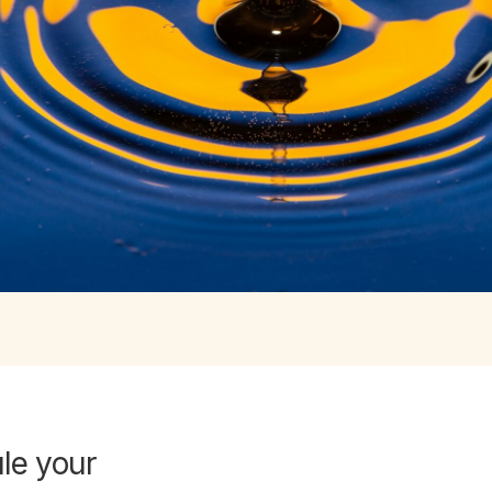
e your