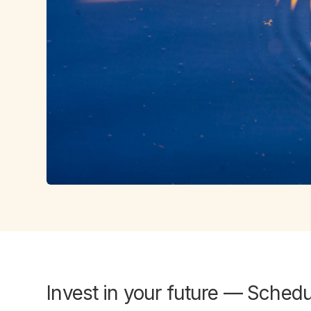
Invest in
your future
— Schedul