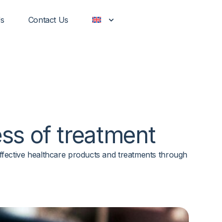
Us
Contact Us
ss of
treatment
d effective healthcare products and treatments through