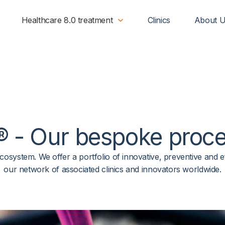
Healthcare 8.0 treatment
Clinics
About 
®
- Our
bespoke
proce
e ecosystem. We offer a portfolio of innovative, preventive an
our network of associated clinics and innovators worldwide.