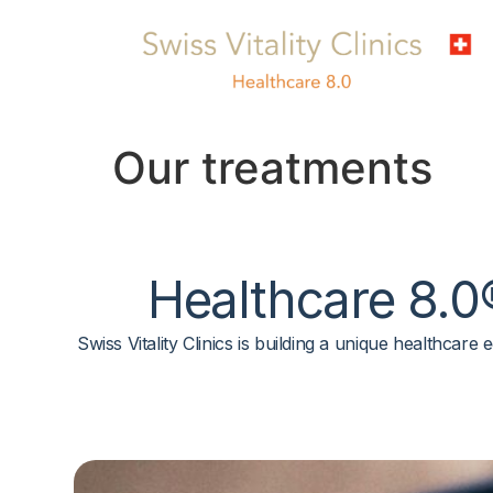
Our treatments
Healthcare 8.0
Swiss Vitality Clinics is building a unique healthcar