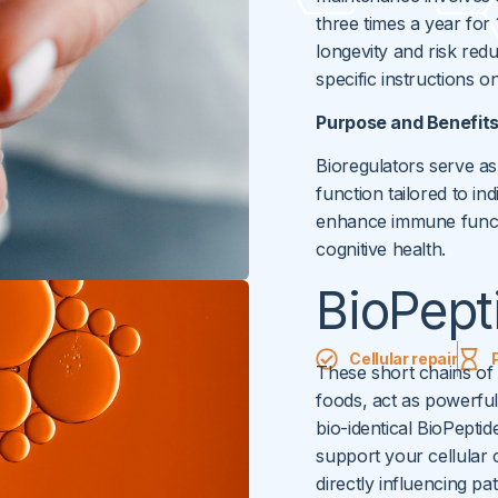
three times a year for
longevity and risk red
specific instructions 
Purpose and Benefit
Bioregulators serve as
function tailored to i
enhance immune funct
cognitive health.
BioPept
Cellular repair
These short chains of 
foods, act as powerful 
bio-identical BioPeptid
support your cellular
directly influencing p