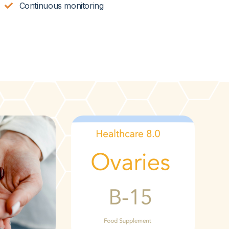
Continuous monitoring