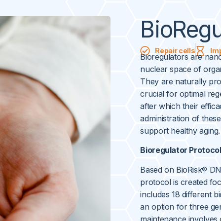
BioRegu
Repair cells
Im
Bioregulators are nano
nuclear space of organ
They are naturally pr
crucial for optimal re
after which their effic
administration of thes
support healthy aging.
Bioregulator Protoco
Based on BioRisk® DNA
protocol is created foc
includes 18 different b
an option for three ge
maintenance involves 