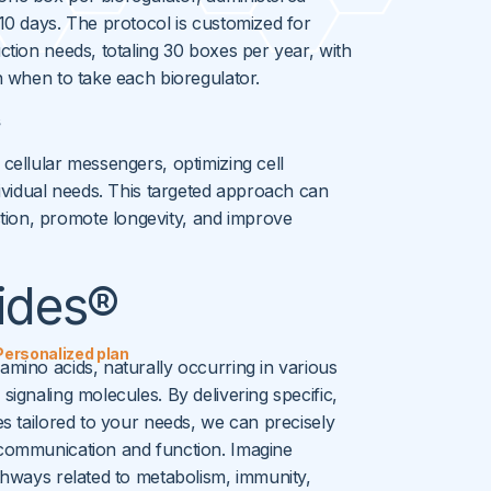
 10 days. The protocol is customized for
uction needs, totaling 30 boxes per year, with
on when to take each bioregulator.
s
 cellular messengers, optimizing cell
ndividual needs. This targeted approach can
ion, promote longevity, and improve
ides®
Personalized plan
amino acids, naturally occurring in various
signaling molecules. By delivering specific,
es tailored to your needs, we can precisely
 communication and function. Imagine
athways related to metabolism, immunity,