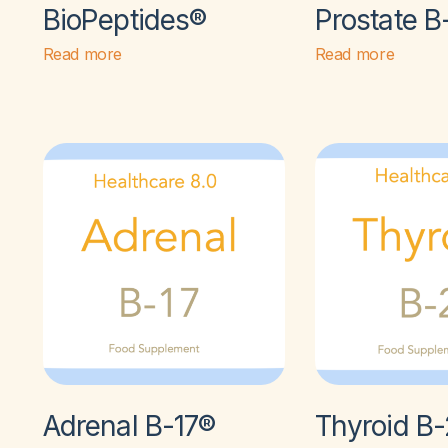
BioPeptides®
Prostate B
Read more
Read more
Adrenal B-17®
Thyroid B