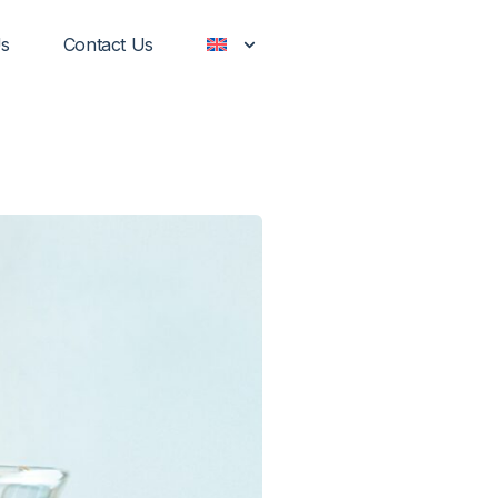
Us
Contact Us