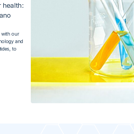
r
health
:
ano
 with our
nology and
ides, to