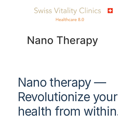
Nano Therapy
Nano therapy —
Revolutionize
your
health
from within