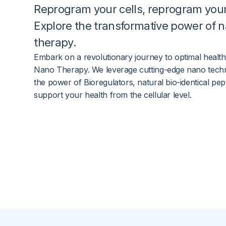
Reprogram your
cells
, reprogram you
Explore the transformative power of
n
therapy
.
Embark on a revolutionary journey to optimal health
Nano Therapy. We leverage cutting-edge nano tech
the power of Bioregulators, natural bio-identical pept
support your health from the cellular level.