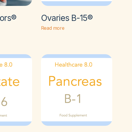
tors®
Ovaries B-15®
Read more