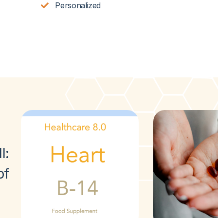
Personalized
l
:
of