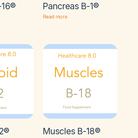
-16®
Pancreas B-1®
Read more
-2®
Muscles B-18®