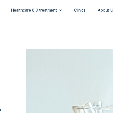
Healthcare 8.0 treatment
Clinics
About 
.