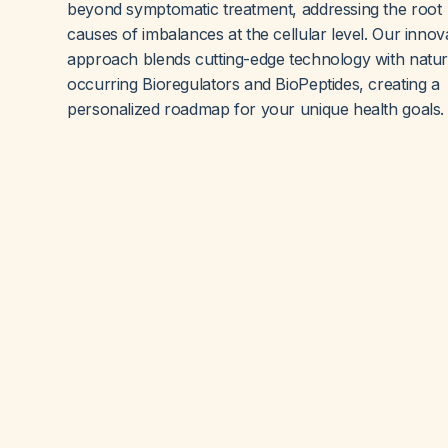
beyond symptomatic treatment, addressing the root
causes of imbalances at the cellular level. Our innov
approach blends cutting-edge technology with natur
occurring Bioregulators and BioPeptides, creating a
personalized roadmap for your unique health goals.