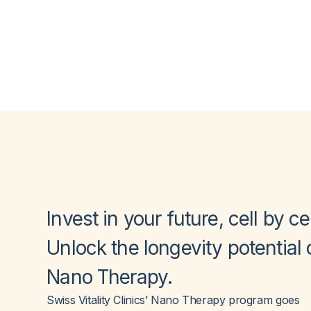
Invest in your future,
cell by cel
Unlock the longevity potential 
Nano Therapy
.
Swiss Vitality Clinics’ Nano Therapy program goes