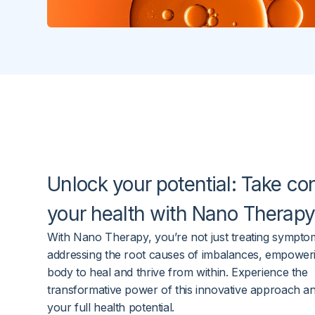
Unlock
your potential
: Take con
your health with
Nano Therapy
With Nano Therapy, you’re not just treating sympto
addressing the root causes of imbalances, empower
body to heal and thrive from within. Experience the
transformative power of this innovative approach a
your full health potential.