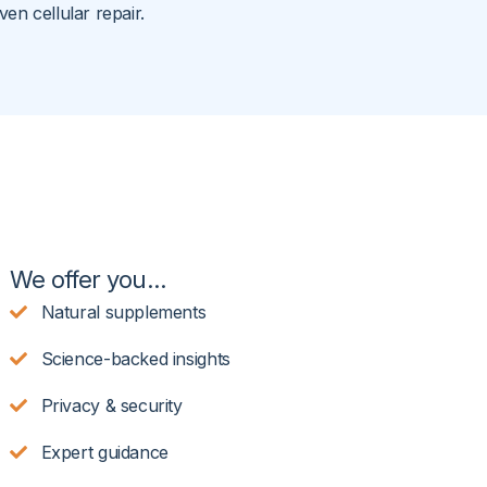
ven cellular repair.
We offer you...
Natural supplements
Science-backed insights
Privacy & security
Expert guidance