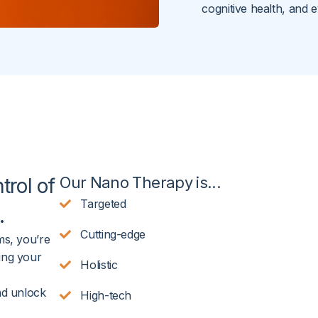
cognitive health, and e
Our Nano Therapy is...
trol of
Targeted
.
Cutting-edge
ms, you’re
ing your
Holistic
nd unlock
High-tech