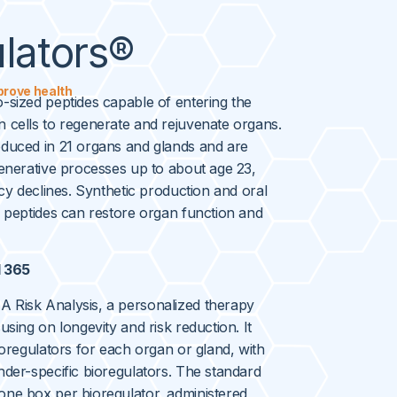
lators®
prove health
-sized peptides capable of entering the
 cells to regenerate and rejuvenate organs.
oduced in 21 organs and glands and are
generative processes up to about age 23,
acy declines. Synthetic production and oral
e peptides can restore organ function and
l 365
 Risk Analysis, a personalized therapy
using on longevity and risk reduction. It
ioregulators for each organ or gland, with
nder-specific bioregulators. The standard
one box per bioregulator, administered