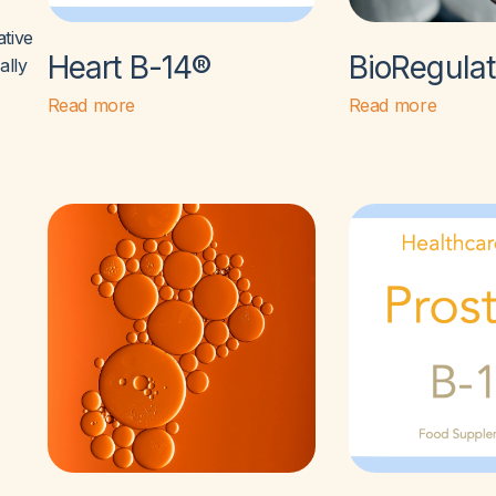
ative
Heart B-14®
BioRegula
ally
Read more
Read more