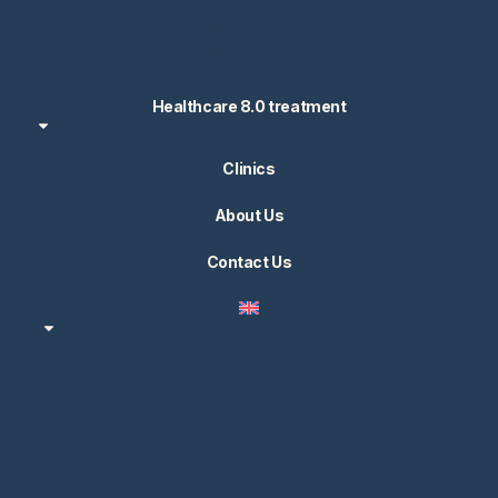
8598 Bottighofen
Switzerland
Healthcare 8.0 treatment
Clinics
About Us
Contact Us