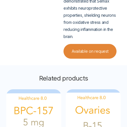
demonstrated that Semax
exhibits neuroprotective
properties, shielding neurons
from oxidative stress and
reducing inflammation in the
brain.
Available on request
Related products