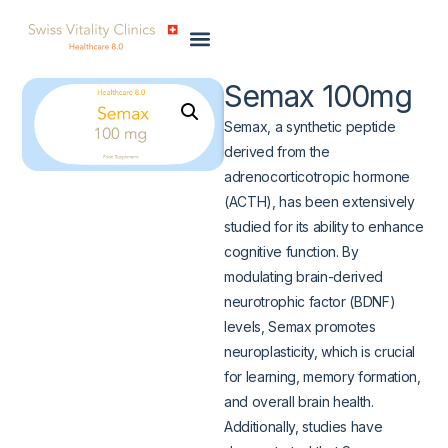
Semax 100mg
Semax, a synthetic peptide
derived from the
adrenocorticotropic hormone
(ACTH), has been extensively
studied for its ability to enhance
cognitive function. By
modulating brain-derived
neurotrophic factor (BDNF)
levels, Semax promotes
neuroplasticity, which is crucial
for learning, memory formation,
and overall brain health.
Additionally, studies have