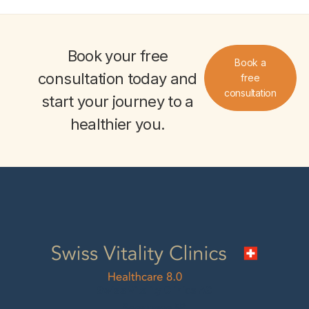
Book your
free
Book a
consultation
today and
free
consultation
start your journey to a
healthier you
.
Swiss Vitality Clinics AG
Seestrasse 5B