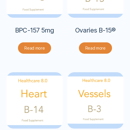
BPC-157 5mg
Ovaries B-15®
Read more
Read more