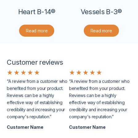
Heart B-14®
Vessels B-3®
Read more
Read more
Customer reviews
★
★
★
★
★
★
★
★
★
★
“A review from a customer who
“A review from a customer who
benefited from your product.
benefited from your product.
Reviews can be a highly
Reviews can be a highly
effective way of establishing
effective way of establishing
credibility and increasing your
credibility and increasing your
company's reputation.”
company's reputation.”
Customer Name
Customer Name