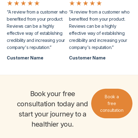
★
★
★
★
★
★
★
★
★
★
“A review from a customer who
“A review from a customer who
benefited from your product.
benefited from your product.
Reviews can be a highly
Reviews can be a highly
effective way of establishing
effective way of establishing
credibility and increasing your
credibility and increasing your
company's reputation.”
company's reputation.”
Customer Name
Customer Name
Book your
free
Book a
consultation
today and
free
consultation
start your journey to a
healthier you
.