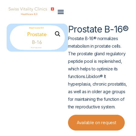
Prostate B-16®
Prostate B-16® normalizes
metabolism in prostate cells.
The prostate gland regulatory
peptide pool is replenished,
which helps to optimize its
functions.Libidon® It
hyperplasia, chronic prostatitis,
as well as in older age groups
for maintaining the function of
the reproductive system.
Available on request