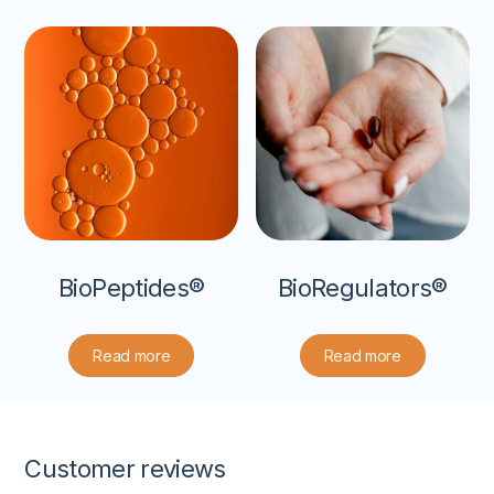
BioPeptides®
BioRegulators®
Read more
Read more
Customer reviews