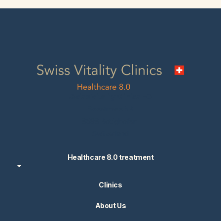
Swiss Vitality Clinics AG
Seestrasse 5B
8598 Bottighofen
Switzerland
Healthcare 8.0 treatment
Clinics
About Us