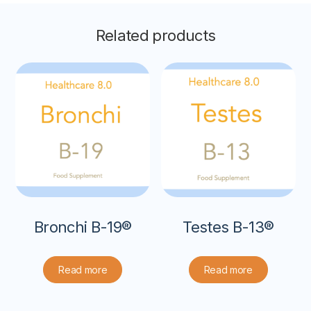
Related products
Bronchi B-19®
Testes B-13®
Read more
Read more