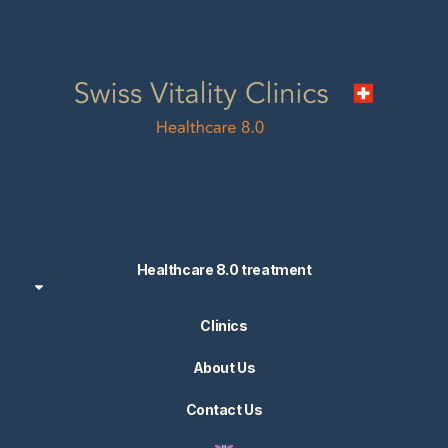
Swiss Vitality Clinics AG
Seestrasse 5B
8598 Bottighofen
Switzerland
Healthcare 8.0 treatment
Clinics
About Us
Contact Us