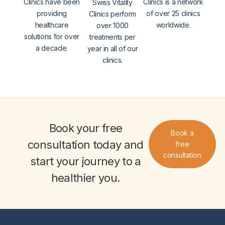
Clinics have been
Clinics is a network
Swiss Vitality
providing
of over 25 clinics
Clinics perform
healthcare
worldwide.
over 1000
solutions for over
treatments per
a decade.
year in all of our
clinics.
Book your
free
Book a
consultation
today and
free
consultation
start your journey to a
healthier you
.