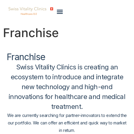
Franchise
Franchise
Swiss Vitality Clinics is creating an
ecosystem
to introduce and integrate
new technology
and
high-end
innovations
for healthcare and medical
treatment.
We are currently searching for partner-innovators to extend the
our portfolio. We can offer an efficiënt and quick way to market
in return.