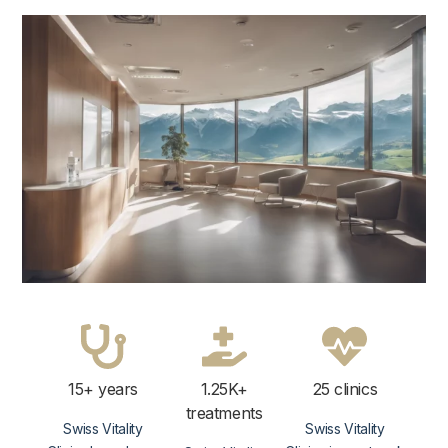
15+ years
1.25K+
25 clinics
treatments
Swiss Vitality
Swiss Vitality